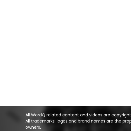
All WordQ related content and videos are copyright Q
All trademarks, logos and brand names are the prop
owners.