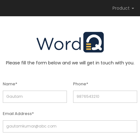
Product
Please fill the form below and we will get in touch with you.
Name*
Phone*
Email Address*