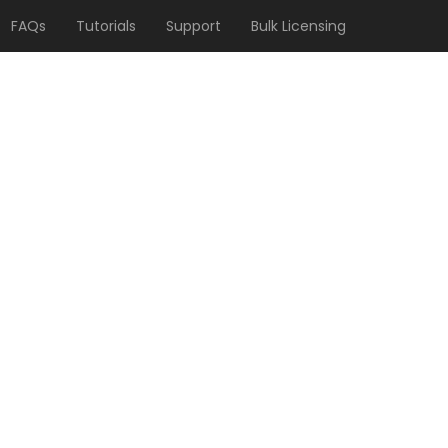
FAQs
Tutorials
Support
Bulk Licensing