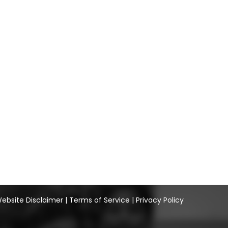
ebsite Disclaimer
|
Terms of Service
|
Privacy Policy