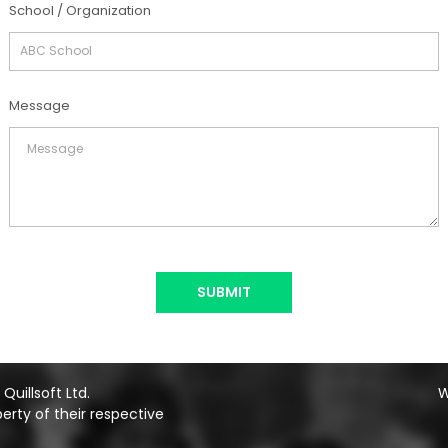
School / Organization
Message
SUBMIT
uillsoft Ltd.
W
erty of their respective